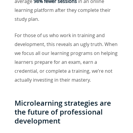
average
98% fewer sessions
in an online
learning platform after they complete their
study plan.
For those of us who work in training and
development, this reveals an ugly truth. When
we focus all our learning programs on helping
learners prepare for an exam, earn a
credential, or complete a training, we’re not
actually investing in their mastery.
Microlearning strategies are
the future of professional
development