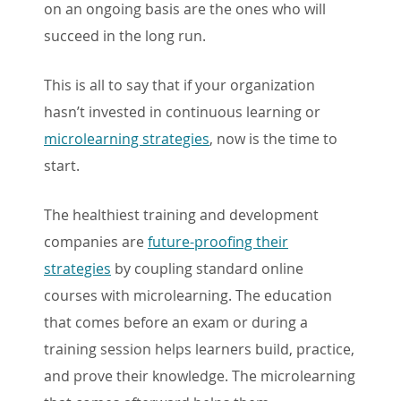
on an ongoing basis are the ones who will
succeed in the long run.
This is all to say that if your organization
hasn’t invested in continuous learning or
microlearning strategies
, now is the time to
start.
The healthiest training and development
companies are
future-proofing their
strategies
by coupling standard online
courses with microlearning. The education
that comes before an exam or during a
training session helps learners build, practice,
and prove their knowledge. The microlearning