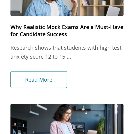
Why Realistic Mock Exams Are a Must-Have
for Candidate Success
Research shows that students with high test
anxiety score 12 to 15 ...
Read More