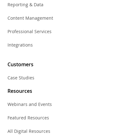
Reporting & Data
Content Management
Professional Services
Integrations
Customers
Case Studies
Resources
Webinars and Events
Featured Resources
All Digital Resources