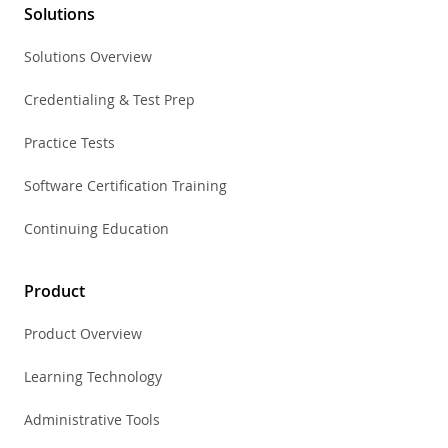
Solutions
Solutions Overview
Credentialing & Test Prep
Practice Tests
Software Certification Training
Continuing Education
Product
Product Overview
Learning Technology
Administrative Tools