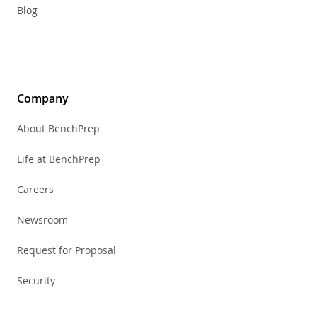
Blog
Company
About BenchPrep
Life at BenchPrep
Careers
Newsroom
Request for Proposal
Security