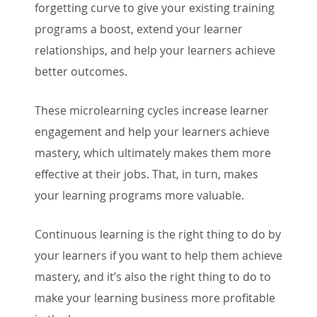
forgetting curve to give your existing training
programs a boost, extend your learner
relationships, and help your learners achieve
better outcomes.
These microlearning cycles increase learner
engagement and help your learners achieve
mastery, which ultimately makes them more
effective at their jobs. That, in turn, makes
your learning programs more valuable.
Continuous learning is the right thing to do by
your learners if you want to help them achieve
mastery, and it’s also the right thing to do to
make your learning business more profitable