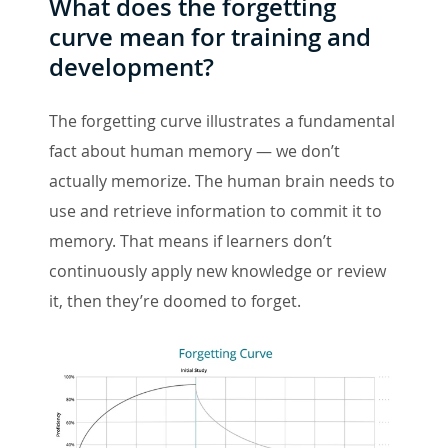
What does the forgetting
curve mean for training and
development?
The forgetting curve illustrates a fundamental
fact about human memory — we don’t
actually memorize. The human brain needs to
use and retrieve information to commit it to
memory. That means if learners don’t
continuously apply new knowledge or review
it, then they’re doomed to forget.