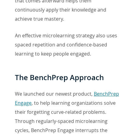
that comes afterward helps them
continuously apply their knowledge and
achieve true mastery.
An effective microlearning strategy also uses
spaced repetition and confidence-based
learning to keep people engaged.
The BenchPrep Approach
We launched our newest product,
BenchPrep
Engage
, to help learning organizations solve
their forgetting curve-related problems.
Through regularly-spaced microlearning
cycles, BenchPrep Engage interrupts the