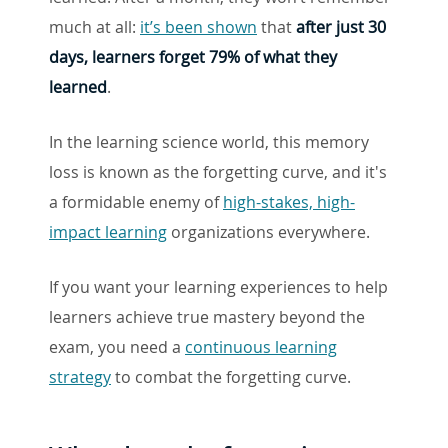
much at all:
it’s been shown
that
after just 30
days, learners forget 79% of what they
learned
.
In the learning science world, this memory
loss is known as the forgetting curve, and it's
a formidable enemy of
high-stakes, high-
impact learning
organizations everywhere.
If you want your learning experiences to help
learners achieve true mastery beyond the
exam, you need a
continuous learning
strategy
to combat the forgetting curve.