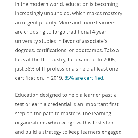
In the modern world, education is becoming
increasingly unbundled, which makes mastery
an urgent priority. More and more learners
are choosing to forgo traditional 4-year
university studies in favor of associate's
degrees, certifications, or bootcamps. Take a
look at the IT industry, for example. In 2008,
just 38% of IT professionals held at least one
certification. In 2019,
85% are certified
.
Education designed to help a learner pass a
test or earn a credential is an important first
step on the path to mastery. The learning
organizations who recognize this first step
and build a strategy to keep learners engaged