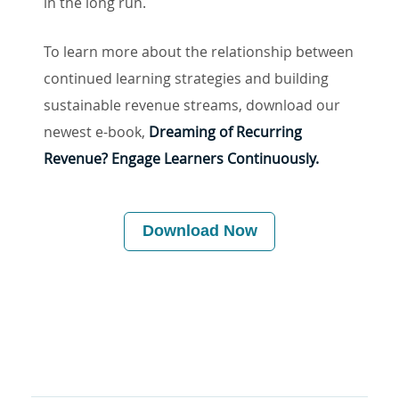
in the long run.
To learn more about the relationship between
continued learning strategies and building
sustainable revenue streams, download our
newest e-book,
Dreaming of Recurring
Revenue? Engage Learners Continuously.
Download Now