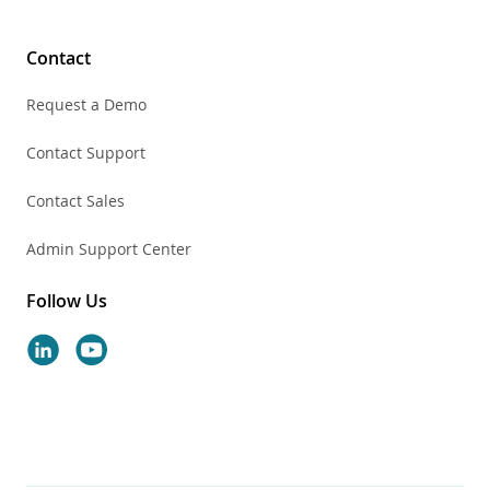
Contact
Request a Demo
Contact Support
Contact Sales
Admin Support Center
Follow Us