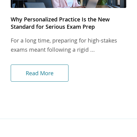
Why Personalized Practice Is the New
Standard for Serious Exam Prep
For a long time, preparing for high-stakes
exams meant following a rigid ...
Read More