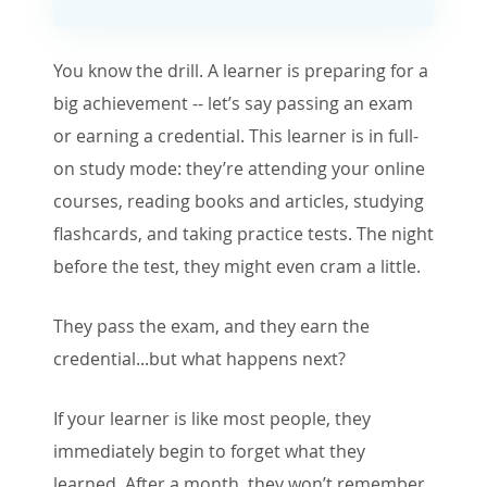
You know the drill. A learner is preparing for a
big achievement -- let’s say passing an exam
or earning a credential. This learner is in full-
on study mode: they’re attending your online
courses, reading books and articles, studying
flashcards, and taking practice tests. The night
before the test, they might even cram a little.
They pass the exam, and they earn the
credential...but what happens next?
If your learner is like most people, they
immediately begin to forget what they
learned. After a month, they won’t remember