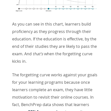
As you can see in this chart, learners build
proficiency as they progress through their
education. If the education is effective, by the
end of their studies they are likely to pass the
exam. And
that’s
when the forgetting curve
kicks in.
The forgetting curve works against your goals
for your learning programs because once
learners complete an exam, they have little
motivation to revisit their online courses. In
fact, BenchPrep data shows that learners