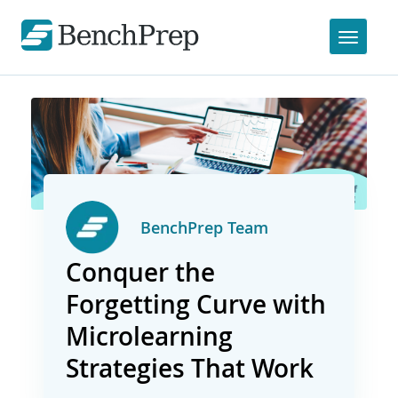
BenchPrep Team
Conquer the
Forgetting Curve with
Microlearning
Strategies That Work