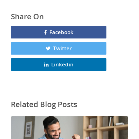
Share On
Facebook
Twitter
Linkedin
Related Blog Posts