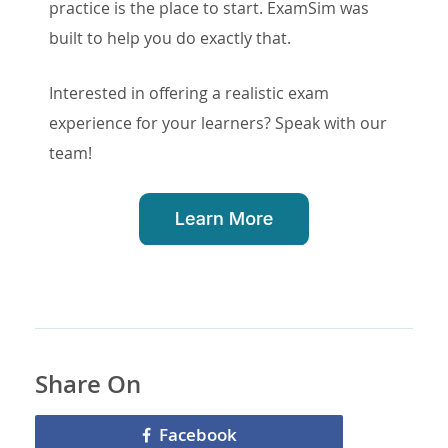
practice is the place to start. ExamSim was
built to help you do exactly that.
Interested in offering a realistic exam
experience for your learners? Speak with our
team!
Share On
Facebook