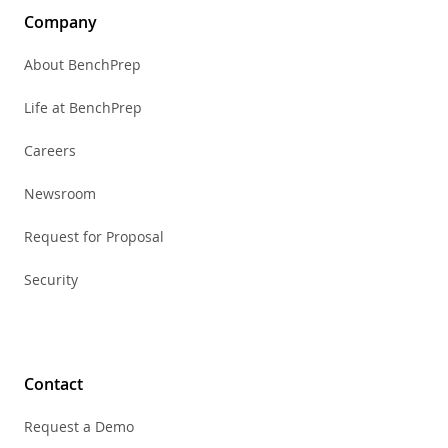
Company
About BenchPrep
Life at BenchPrep
Careers
Newsroom
Request for Proposal
Security
Contact
Request a Demo