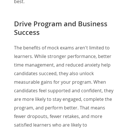
best.
Drive Program and Business
Success
The benefits of mock exams aren't limited to
learners. While stronger performance, better
time management, and reduced anxiety help
candidates succeed, they also unlock
measurable gains for your program. When
candidates feel supported and confident, they
are more likely to stay engaged, complete the
program, and perform better. That means
fewer dropouts, fewer retakes, and more
satisfied learners who are likely to