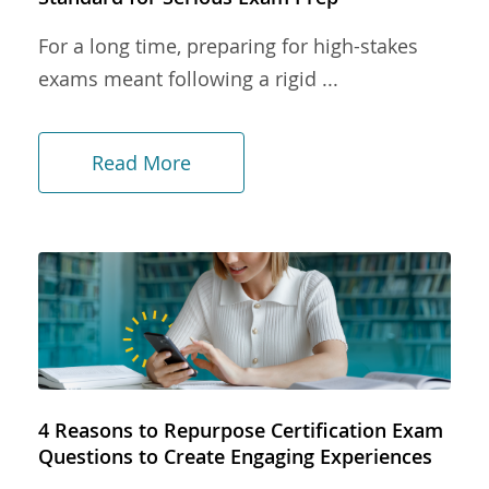
For a long time, preparing for high-stakes
exams meant following a rigid ...
Read More
4 Reasons to Repurpose Certification Exam
Questions to Create Engaging Experiences