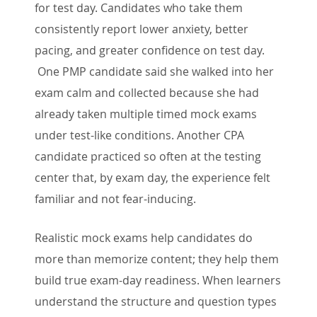
for test day. Candidates who take them
consistently report lower anxiety, better
pacing, and greater confidence on test day.
One PMP candidate said she walked into her
exam calm and collected because she had
already taken multiple timed mock exams
under test-like conditions. Another CPA
candidate practiced so often at the testing
center that, by exam day, the experience felt
familiar and not fear-inducing.
Realistic mock exams help candidates do
more than memorize content; they help them
build true exam-day readiness. When learners
understand the structure and question types