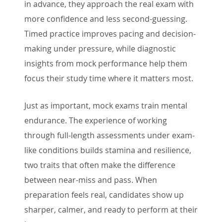
in advance, they approach the real exam with
more confidence and less second-guessing.
Timed practice improves pacing and decision-
making under pressure, while diagnostic
insights from mock performance help them
focus their study time where it matters most.
Just as important, mock exams train mental
endurance. The experience of working
through full-length assessments under exam-
like conditions builds stamina and resilience,
two traits that often make the difference
between near-miss and pass. When
preparation feels real, candidates show up
sharper, calmer, and ready to perform at their