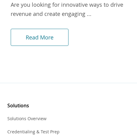
Are you looking for innovative ways to drive
revenue and create engaging ...
Read More
Solutions
Solutions Overview
Credentialing & Test Prep