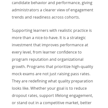
candidate behavior and performance, giving
administrators a clearer view of engagement
trends and readiness across cohorts.
Supporting learners with realistic practice is
more than a nice-to-have. It is a strategic
investment that improves performance at
every level, from learner confidence to
program reputation and organizational
growth. Programs that prioritize high-quality
mock exams are not just raising pass rates.
They are redefining what quality preparation
looks like. Whether your goal is to reduce
dropout rates, support lifelong engagement,
or stand out in a competitive market, better