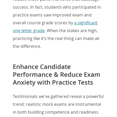
success. In fact, students who participated in
practice exams saw improved exam and
overall course grade scores by
a significant
one letter grade
. When the stakes are high,
practicing like it’s the real thing can make all
the difference.
Enhance Candidate
Performance & Reduce Exam
Anxiety with Practice Tests
Testimonials we've gathered reveal a powerful
trend: realistic mock exams are instrumental
in both building competence and readiness