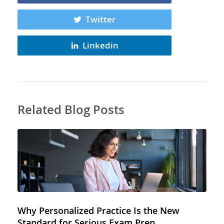
Twitter
Linkedin
Related Blog Posts
Why Personalized Practice Is the New
Standard for Serious Exam Prep