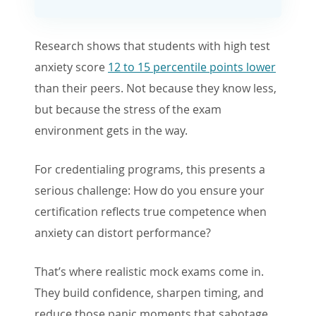
Research shows that students with high test
anxiety score
12 to 15 percentile points lower
than their peers. Not because they know less,
but because the stress of the exam
environment gets in the way.
For credentialing programs, this presents a
serious challenge: How do you ensure your
certification reflects true competence when
anxiety can distort performance?
That’s where realistic mock exams come in.
They build confidence, sharpen timing, and
reduce those panic moments that sabotage