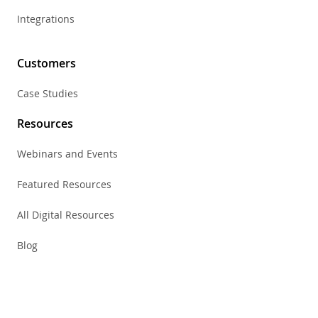
Integrations
Customers
Case Studies
Resources
Webinars and Events
Featured Resources
All Digital Resources
Blog