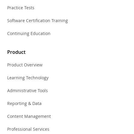
Practice Tests
Software Certification Training
Continuing Education
Product
Product Overview
Learning Technology
Administrative Tools
Reporting & Data
Content Management
Professional Services