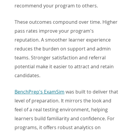
recommend your program to others.
These outcomes compound over time. Higher
pass rates improve your program's
reputation. A smoother learner experience
reduces the burden on support and admin
teams. Stronger satisfaction and referral
potential make it easier to attract and retain
candidates.
BenchPrep's ExamSim
was built to deliver that
level of preparation. It mirrors the look and
feel of a real testing environment, helping
learners build familiarity and confidence. For
programs, it offers robust analytics on