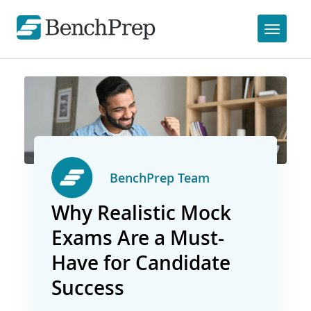
BenchPrep Team
Why Realistic Mock
Exams Are a Must-
Have for Candidate
Success