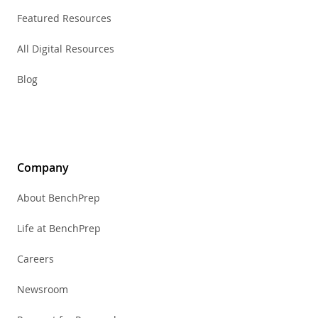
Featured Resources
All Digital Resources
Blog
Company
About BenchPrep
Life at BenchPrep
Careers
Newsroom