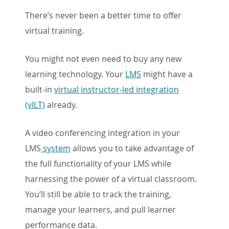
There’s never been a better time to offer
virtual training.
You might not even need to buy any new
learning technology. Your
LMS
might have a
built-in
virtual instructor-led integration
(vILT)
already.
A video conferencing integration in your
LMS
system
allows you to take advantage of
the full functionality of your LMS while
harnessing the power of a virtual classroom.
You’ll still be able to track the training,
manage your learners, and pull learner
performance data.