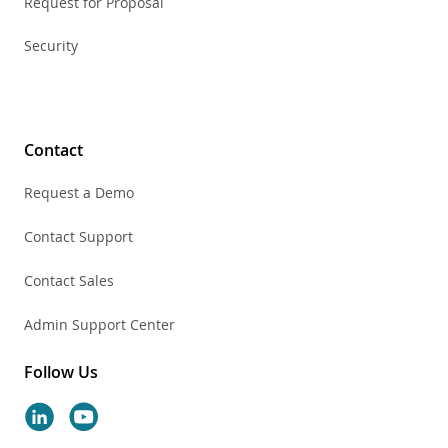
Request for Proposal
Security
Contact
Request a Demo
Contact Support
Contact Sales
Admin Support Center
Follow Us