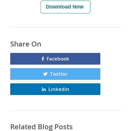
Download Now
Share On
Facebook
Twitter
Linkedin
Related Blog Posts