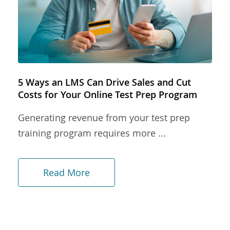
5 Ways an LMS Can Drive Sales and Cut
Costs for Your Online Test Prep Program
Generating revenue from your test prep
training program requires more ...
Read More