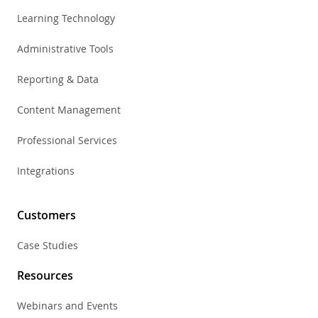
Learning Technology
Administrative Tools
Reporting & Data
Content Management
Professional Services
Integrations
Customers
Case Studies
Resources
Webinars and Events