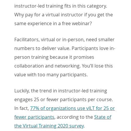
instructor-led training fits in this category.
Why pay for a virtual instructor if you get the
same experience in a free webinar?
Facilitators, virtual or in-person, need smaller
numbers to deliver value. Participants love in-
person training because it promises
collaboration and networking. You’ll lose this
value with too many participants.
Luckily, the trend in instructor-led training
engages 25 or fewer participants per course.
In fact,
77% of organizations use vILT for 25 or
fewer participants
, according to the
State of
the Virtual Training 2020 survey
.