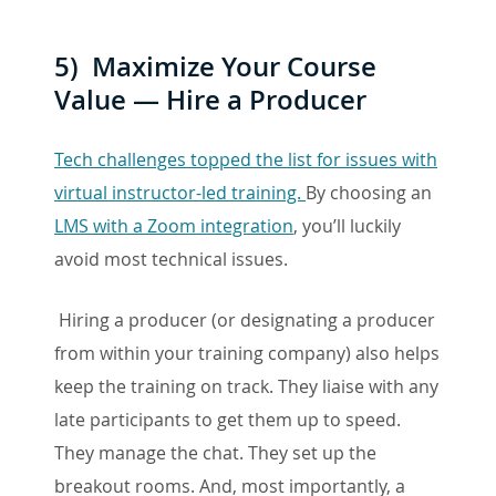
5) Maximize Your Course
Value — Hire a Producer
Tech challenges topped the list for issues with
virtual instructor-led training.
By choosing an
LMS with a Zoom integration
, you’ll luckily
avoid most technical issues.
Hiring a producer (or designating a producer
from within your training company) also helps
keep the training on track. They liaise with any
late participants to get them up to speed.
They manage the chat. They set up the
breakout rooms. And, most importantly, a