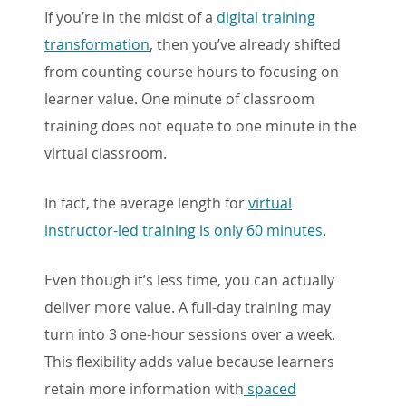
If you’re in the midst of a
digital training
transformation
, then you’ve already shifted
from counting course hours to focusing on
learner value. One minute of classroom
training does not equate to one minute in the
virtual classroom.
In fact, the average length for
virtual
instructor-led training is only 60 minutes
.
Even though it’s less time, you can actually
deliver more value. A full-day training may
turn into 3 one-hour sessions over a week.
This flexibility adds value because learners
retain more information with
spaced