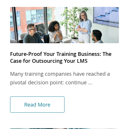
Future-Proof Your Training Business: The
Case for Outsourcing Your LMS
Many training companies have reached a
pivotal decision point: continue ...
Read More