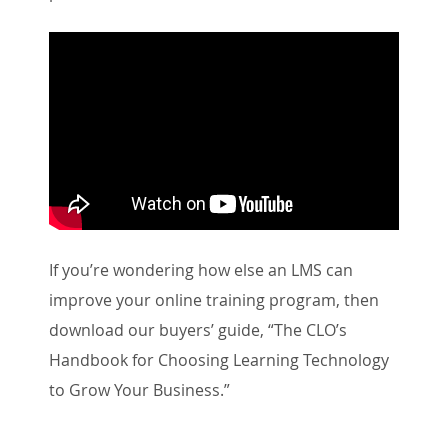
If you’re wondering how else an LMS can
improve your online training program, then
download our buyers’ guide, “The CLO’s
Handbook for Choosing Learning Technology
to Grow Your Business.”