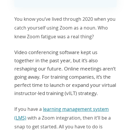
You know you’ve lived through 2020 when you
catch yourself using Zoom as a noun. Who
knew Zoom fatigue was a real thing?
Video conferencing software kept us
together in the past year, but it’s also
reshaping our future. Online meetings aren’t
going away. For training companies, it’s the
perfect time to launch or expand your virtual
instructor-led training (vILT) strategy.
If you have a
learning management system
(LMS)
with a Zoom integration, then it’ll be a
snap to get starte
d. A
ll you have to do is