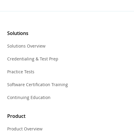
Solutions
Solutions Overview
Credentialing & Test Prep
Practice Tests
Software Certification Training
Continuing Education
Product
Product Overview