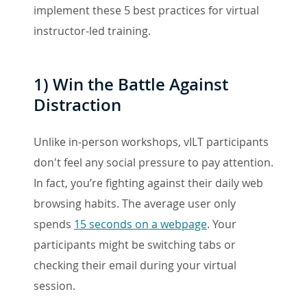
implement these 5 best practices for virtual
instructor-led training.
1)
Win the Battle Against
Distraction
Unlike in-person workshops, vILT participants
don't feel any social pressure to pay attention.
In fact, you’re fighting against their daily web
browsing habits. The average user only
spends
15 seconds on a webpage
. Your
participants might be switching tabs or
checking their email during your virtual
session.