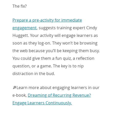
The fix?
Prepare a pre-activity for immediate
engagement
, suggests training expert Cindy
Huggett. Your activity will engage learners as
soon as they log-on. They won’t be browsing
the web because you’ll be keeping them busy.
You could give them a fun quiz, a reflection
question, or a game. The key is to nip
distraction in the bud.
🔎Learn more about engaging learners in our
e-book,
Dreaming of Recurring Revenue?
Engage Learners Continuously.