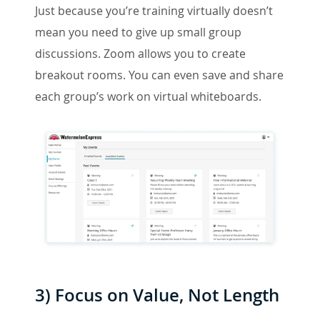
Just because you’re training virtually doesn’t
mean you need to give up small group
discussions. Zoom allows you to create
breakout rooms. You can even save and share
each group’s work on virtual whiteboards.
3) Focus on Value, Not Length