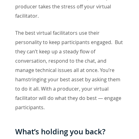
producer takes the stress off your virtual
facilitator.
The best virtual facilitators use their
personality to keep participants engaged. But
they can’t keep up a steady flow of
conversation, respond to the chat, and
manage technical issues all at once. You’re
hamstringing your best asset by asking them
to do it all. With a producer, your virtual
facilitator will do what they do best — engage
participants.
What’s holding you back?