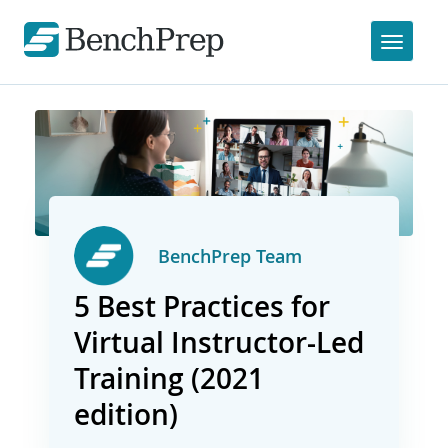
BenchPrep Team
5 Best Practices for
Virtual Instructor-Led
Training (2021
edition)