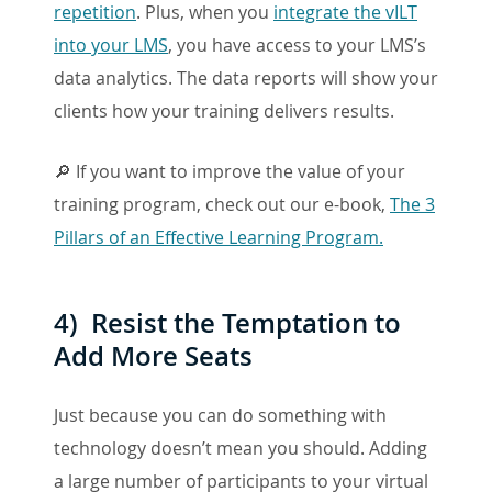
repetition
. Plus, when you
integrate the vILT
into your LMS
, you have access to your LMS’s
data analytics. The data reports will show your
clients how your training delivers results.
🔎 If you want to improve the value of your
training program, check out our e-book,
The 3
Pillars of an Effective Learning Program.
4) Resist the Temptation to
Add More Seats
Just because you can do something with
technology doesn’t mean you should. Adding
a large number of participants to your virtual