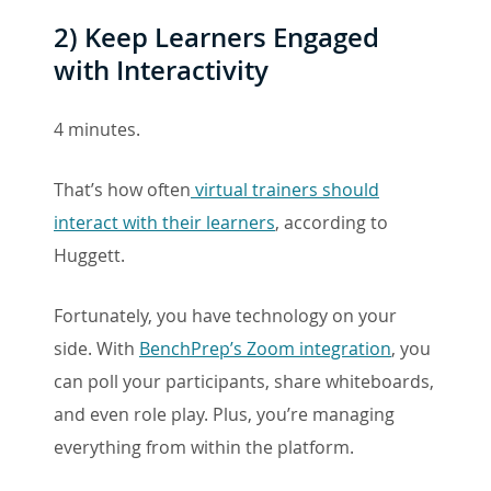
2)
Keep Learners Engaged
with Interactivity
4 minutes.
That’s how often
virtual trainers should
interact with their learners
, according to
Huggett.
Fortunately, you have technology on your
side. With
BenchPrep’s Zoom integration
, you
can poll your participants, share whiteboards,
and even role play. Plus, you’re managing
everything from within the platform.